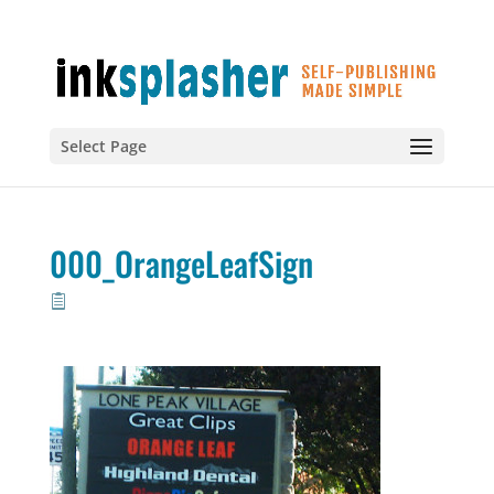
Select Page
000_OrangeLeafSign