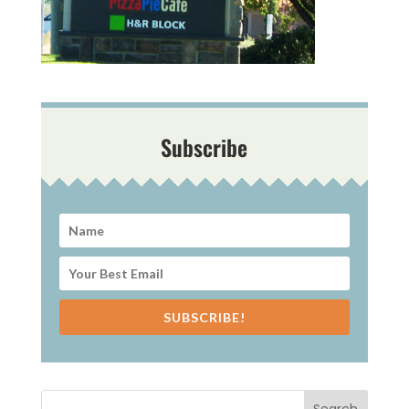
Subscribe
SUBSCRIBE!