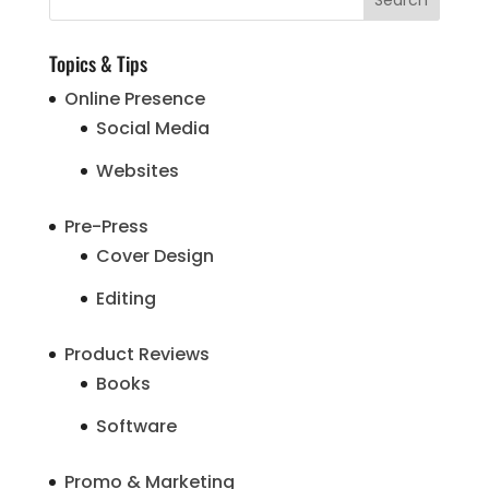
Topics & Tips
Online Presence
Social Media
Websites
Pre-Press
Cover Design
Editing
Product Reviews
Books
Software
Promo & Marketing