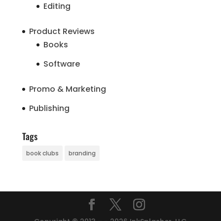
Editing
Product Reviews
Books
Software
Promo & Marketing
Publishing
Tags
book clubs
branding