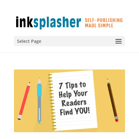
Select Page