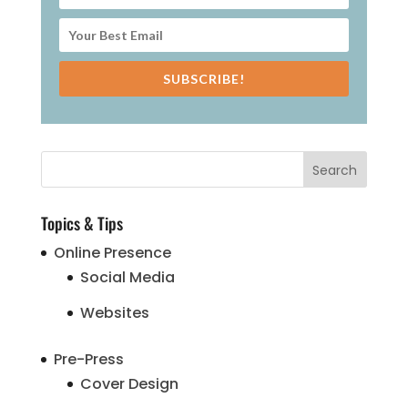
SUBSCRIBE!
Topics & Tips
Online Presence
Social Media
Websites
Pre-Press
Cover Design