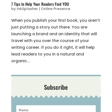
7 Tips to Help Your Readers Find YOU
by
InkSplasher
|
Online Presence
When you publish your first book, you aren’t
just putting a story out there. You are
launching a brand and an identity that will
travel with you over the course of your
writing career. If you do it right, it will help
lead readers to you in a natural and
organic...
Subscribe