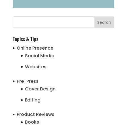
Topics & Tips
Online Presence
Social Media
Websites
Pre-Press
Cover Design
Editing
Product Reviews
Books