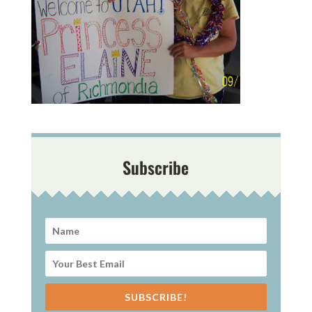
Subscribe
SUBSCRIBE!