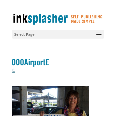
Select Page
000AirportE