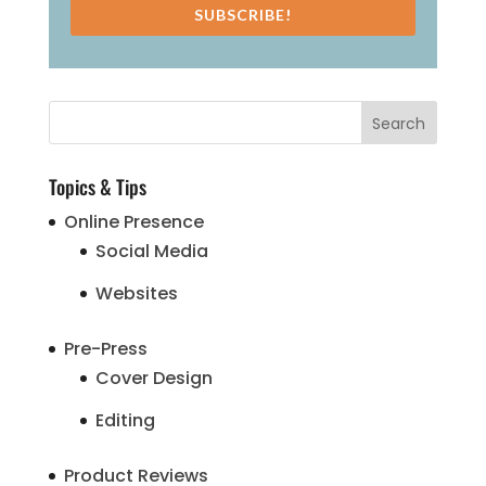
SUBSCRIBE!
Topics & Tips
Online Presence
Social Media
Websites
Pre-Press
Cover Design
Editing
Product Reviews