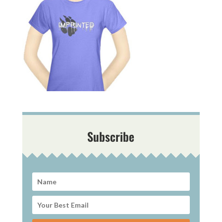
Subscribe