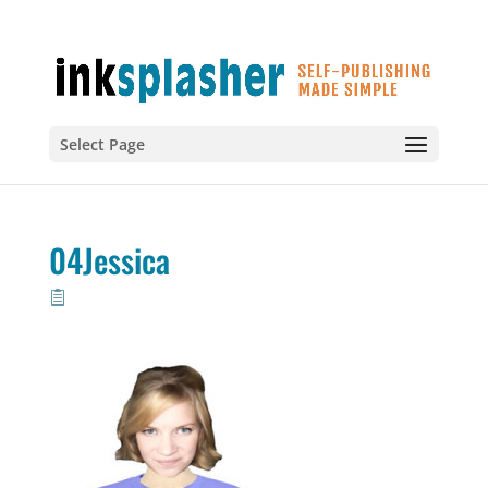
Select Page
04Jessica