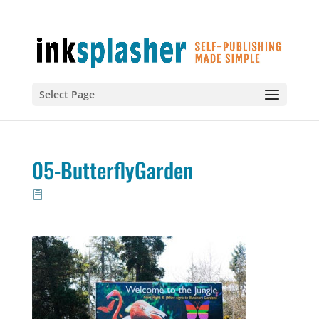
Select Page
05-ButterflyGarden