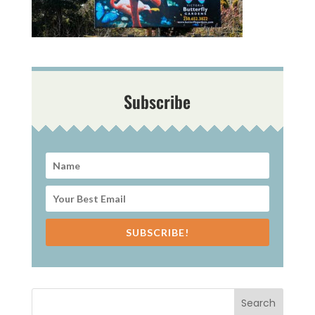
Subscribe
SUBSCRIBE!