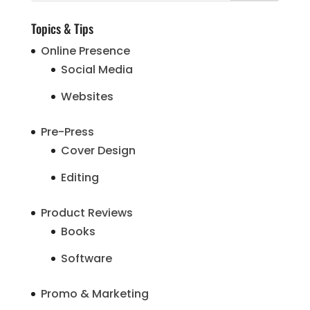
Topics & Tips
Online Presence
Social Media
Websites
Pre-Press
Cover Design
Editing
Product Reviews
Books
Software
Promo & Marketing