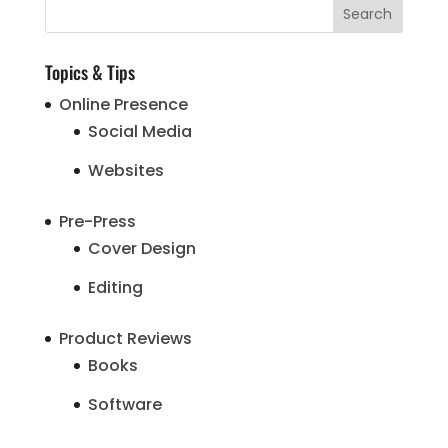
Topics & Tips
Online Presence
Social Media
Websites
Pre-Press
Cover Design
Editing
Product Reviews
Books
Software