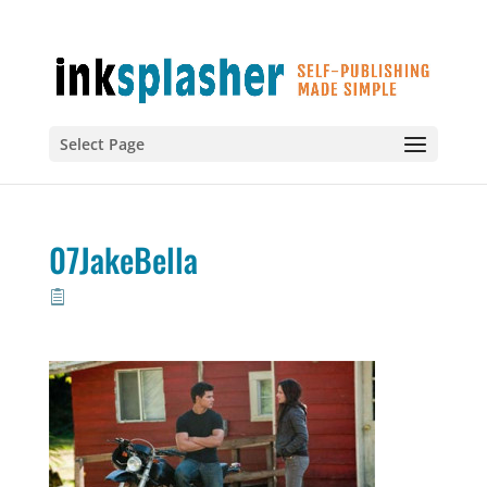
Select Page
07JakeBella