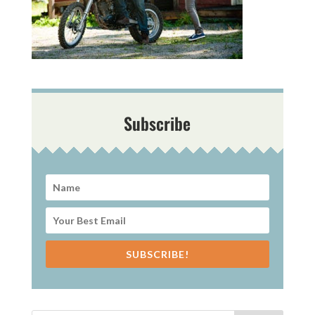
Subscribe
SUBSCRIBE!