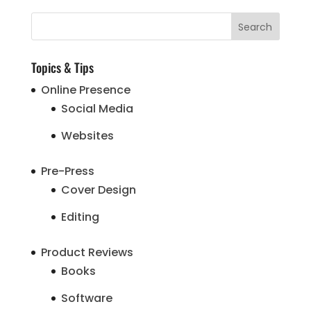
Topics & Tips
Online Presence
Social Media
Websites
Pre-Press
Cover Design
Editing
Product Reviews
Books
Software