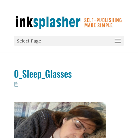
Select Page
0_Sleep_Glasses