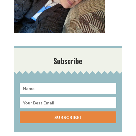
Subscribe
SUBSCRIBE!