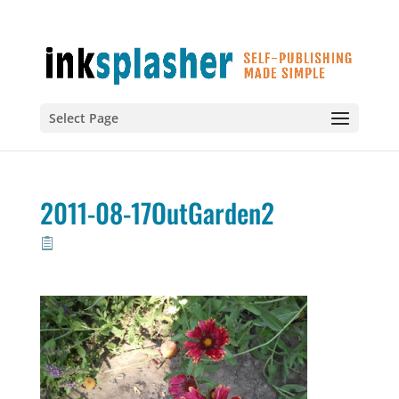
Select Page
2011-08-17OutGarden2