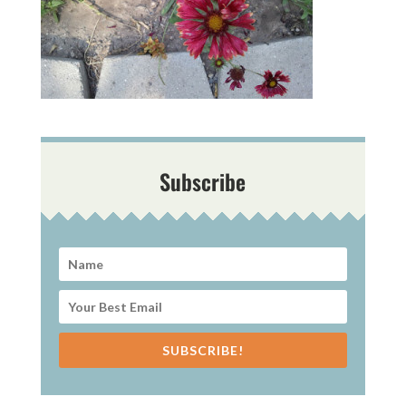
Subscribe
SUBSCRIBE!