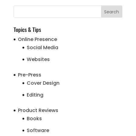
Topics & Tips
Online Presence
Social Media
Websites
Pre-Press
Cover Design
Editing
Product Reviews
Books
Software