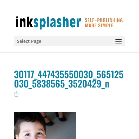
Select Page
30117_447435550030_565125
030_5838565_3520429_n