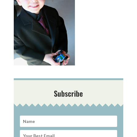
Subscribe