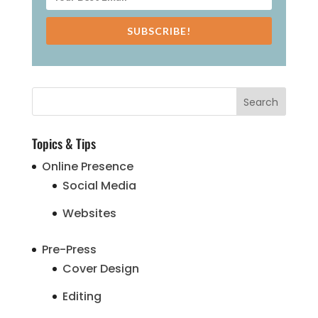
SUBSCRIBE!
Topics & Tips
Online Presence
Social Media
Websites
Pre-Press
Cover Design
Editing