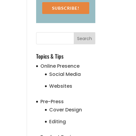
SUBSCRIBE!
Topics & Tips
Online Presence
Social Media
Websites
Pre-Press
Cover Design
Editing