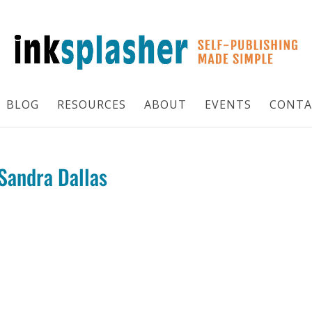
BLOG
RESOURCES
ABOUT
EVENTS
CONTA
 Sandra Dallas