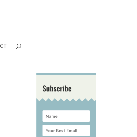
CT
Subscribe