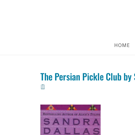
HOME
The Persian Pickle Club by