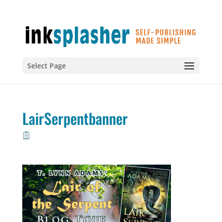
Select Page
LairSerpentbanner