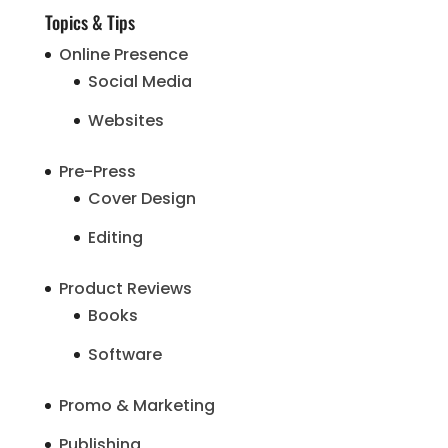
Topics & Tips
Online Presence
Social Media
Websites
Pre-Press
Cover Design
Editing
Product Reviews
Books
Software
Promo & Marketing
Publishing