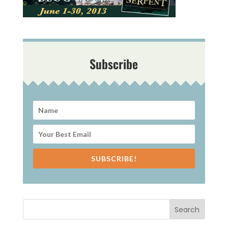
Subscribe
SUBSCRIBE!