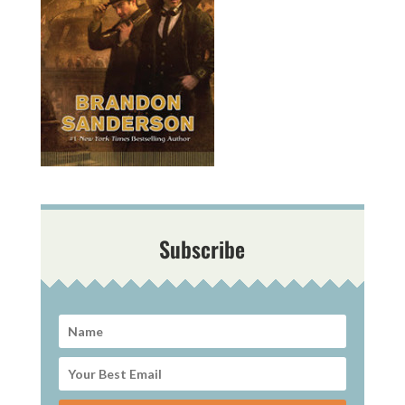
Subscribe