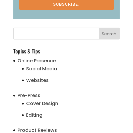
SUBSCRIBE!
Topics & Tips
Online Presence
Social Media
Websites
Pre-Press
Cover Design
Editing
Product Reviews