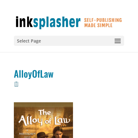
Select Page
AlloyOfLaw