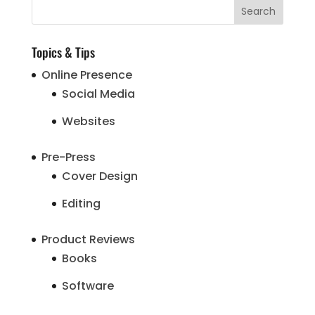
Topics & Tips
Online Presence
Social Media
Websites
Pre-Press
Cover Design
Editing
Product Reviews
Books
Software