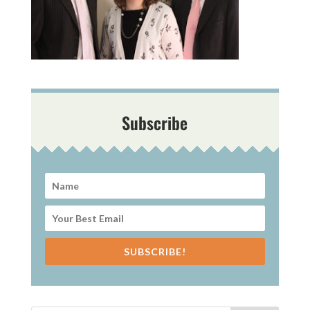
Subscribe
SUBSCRIBE!