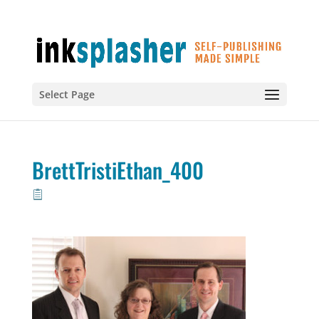
Select Page
BrettTristiEthan_400