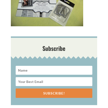
Subscribe
SUBSCRIBE!