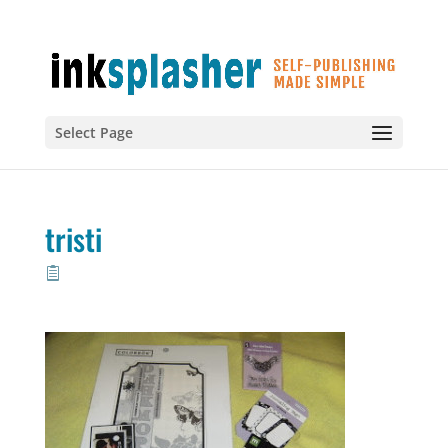
Select Page
tristi