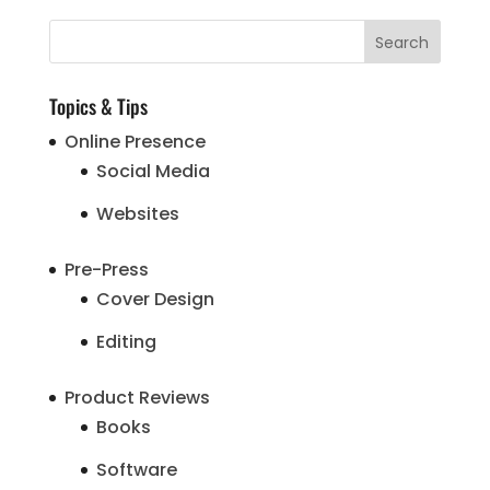
Topics & Tips
Online Presence
Social Media
Websites
Pre-Press
Cover Design
Editing
Product Reviews
Books
Software