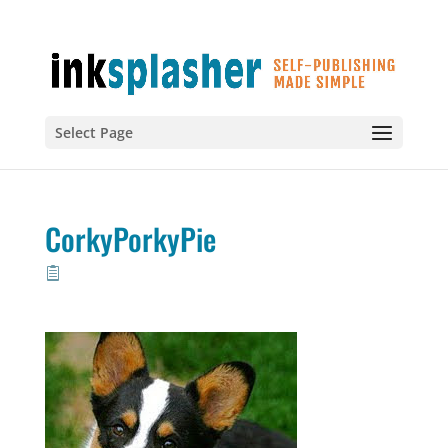
Select Page
CorkyPorkyPie