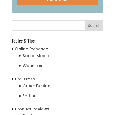
Topics & Tips
Online Presence
Social Media
Websites
Pre-Press
Cover Design
Editing
Product Reviews