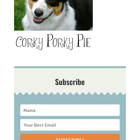
Subscribe
SUBSCRIBE!