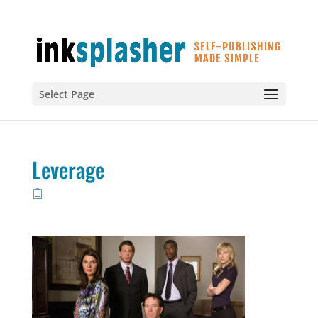
Select Page
Leverage