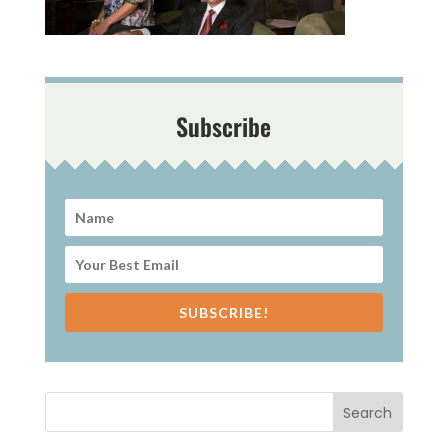
Subscribe
SUBSCRIBE!