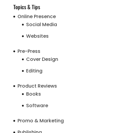
Topics & Tips
Online Presence
Social Media
Websites
Pre-Press
Cover Design
Editing
Product Reviews
Books
Software
Promo & Marketing
Publishing