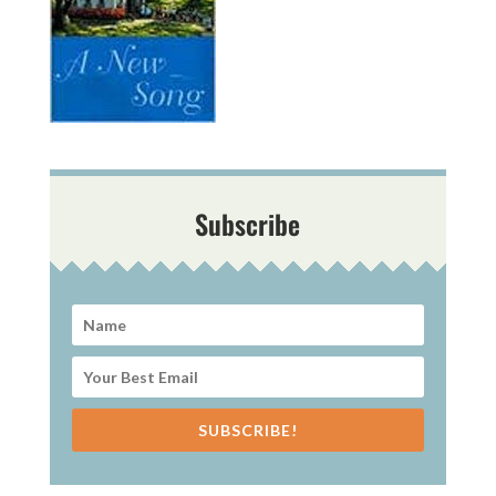
Subscribe
SUBSCRIBE!