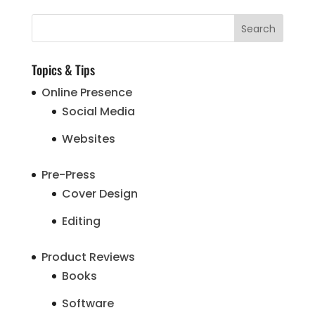
Topics & Tips
Online Presence
Social Media
Websites
Pre-Press
Cover Design
Editing
Product Reviews
Books
Software