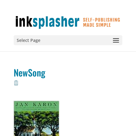
Select Page
NewSong