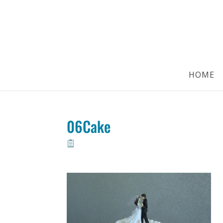
HOME
06Cake