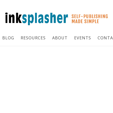
BLOG
RESOURCES
ABOUT
EVENTS
CONTA