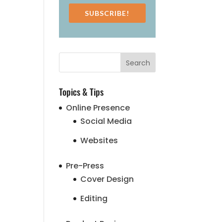
SUBSCRIBE!
Topics & Tips
Online Presence
Social Media
Websites
Pre-Press
Cover Design
Editing