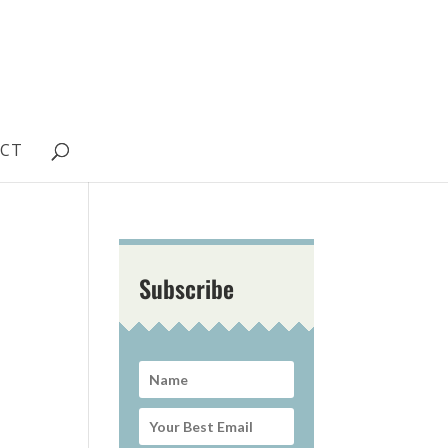
CT
Subscribe