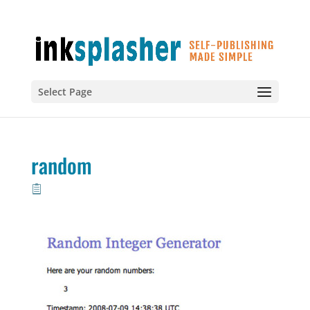
Select Page
random