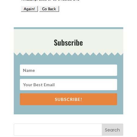
Subscribe
SUBSCRIBE!