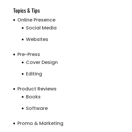
Topics & Tips
Online Presence
Social Media
Websites
Pre-Press
Cover Design
Editing
Product Reviews
Books
Software
Promo & Marketing