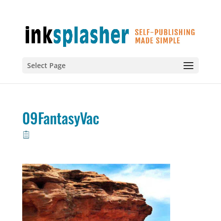
Select Page
09FantasyVac