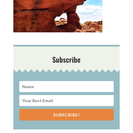
Subscribe
SUBSCRIBE!