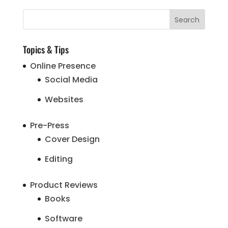
Topics & Tips
Online Presence
Social Media
Websites
Pre-Press
Cover Design
Editing
Product Reviews
Books
Software