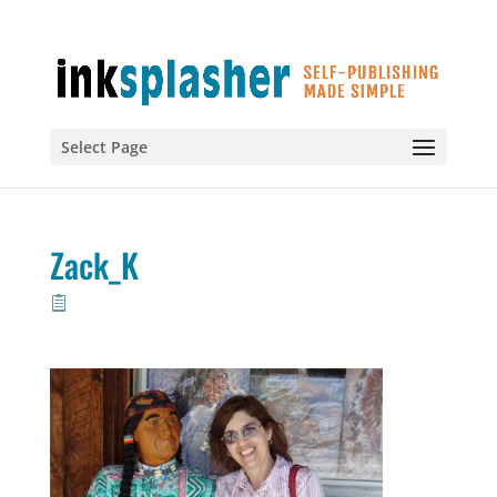
Select Page
Zack_K