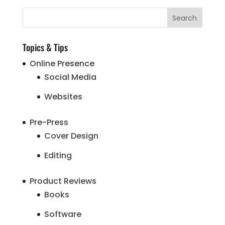
Topics & Tips
Online Presence
Social Media
Websites
Pre-Press
Cover Design
Editing
Product Reviews
Books
Software