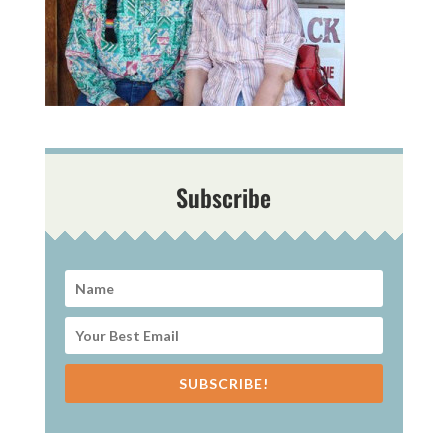
Subscribe
SUBSCRIBE!