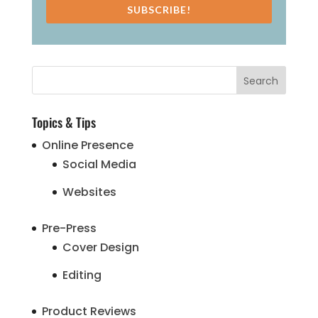
SUBSCRIBE!
Topics & Tips
Online Presence
Social Media
Websites
Pre-Press
Cover Design
Editing
Product Reviews