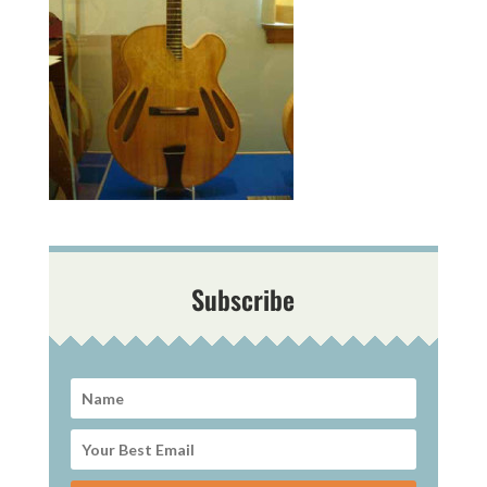
Subscribe