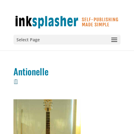
Select Page
Antionelle