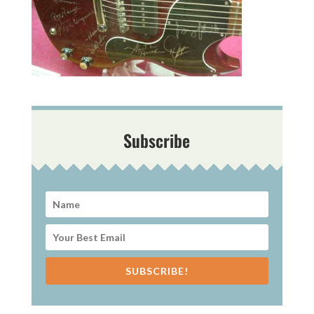
Subscribe
SUBSCRIBE!