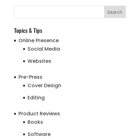
Topics & Tips
Online Presence
Social Media
Websites
Pre-Press
Cover Design
Editing
Product Reviews
Books
Software