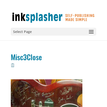
Select Page
Misc3Close