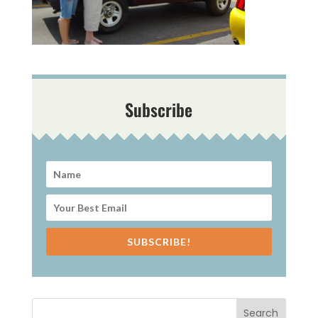
Subscribe
SUBSCRIBE!