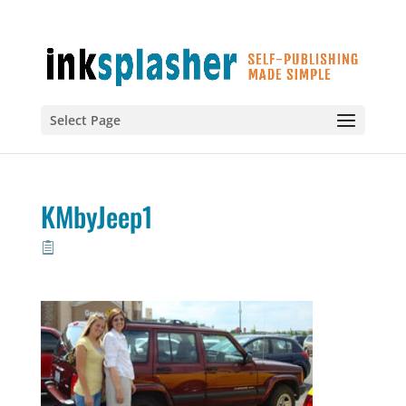
Select Page
KMbyJeep1