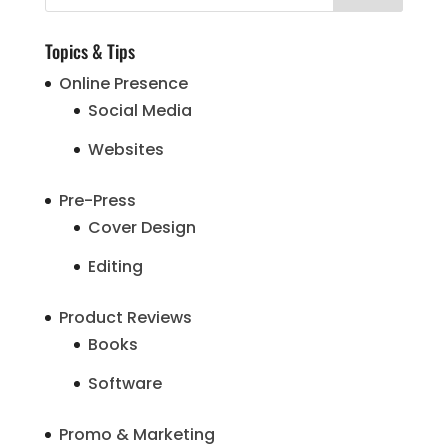
Topics & Tips
Online Presence
Social Media
Websites
Pre-Press
Cover Design
Editing
Product Reviews
Books
Software
Promo & Marketing