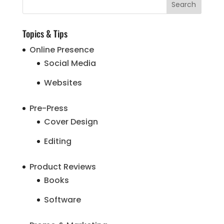
Topics & Tips
Online Presence
Social Media
Websites
Pre-Press
Cover Design
Editing
Product Reviews
Books
Software