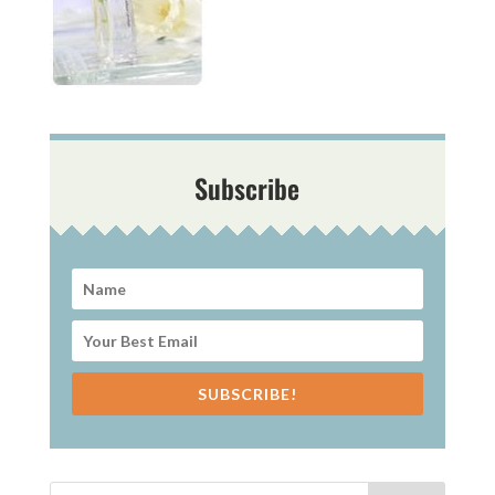
Subscribe
SUBSCRIBE!