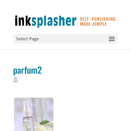
Select Page
parfum2