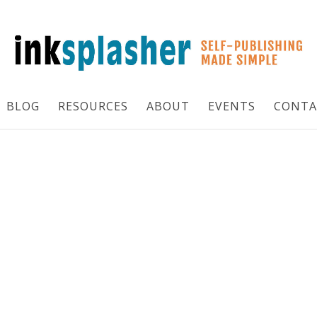
BLOG
RESOURCES
ABOUT
EVENTS
CONTA