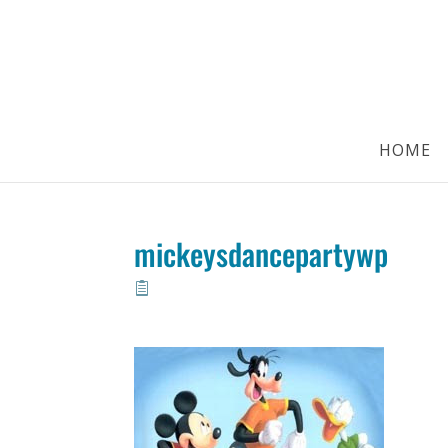
HOME
mickeysdancepartywp