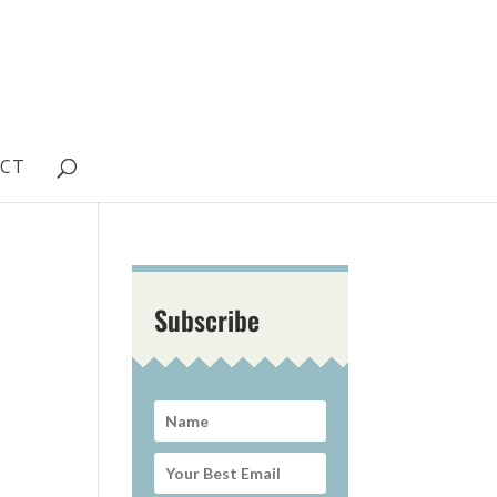
CT
Subscribe