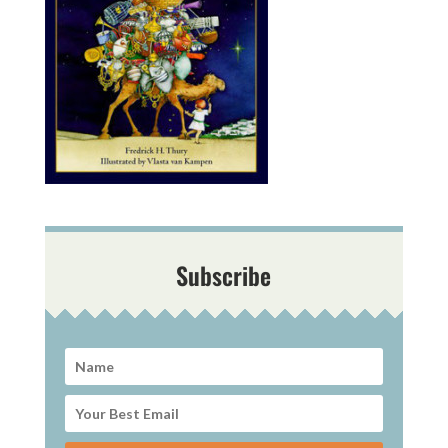
Subscribe