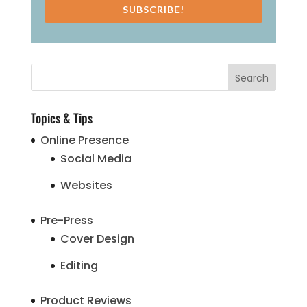
SUBSCRIBE!
Topics & Tips
Online Presence
Social Media
Websites
Pre-Press
Cover Design
Editing
Product Reviews