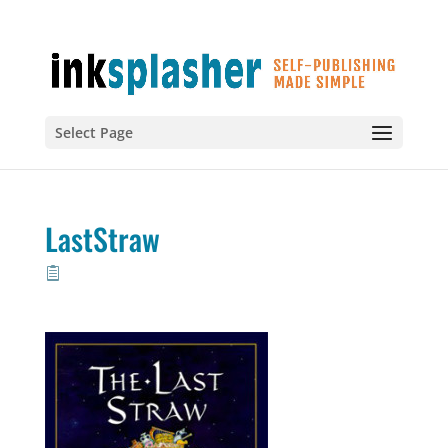
Select Page
LastStraw