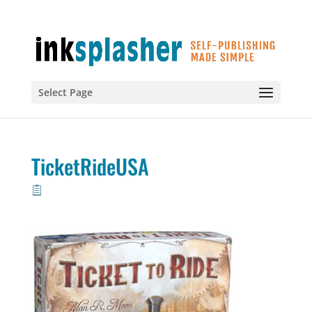
Select Page
TicketRideUSA