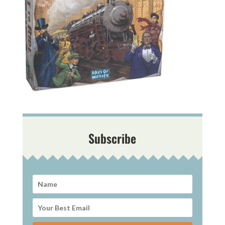
Subscribe