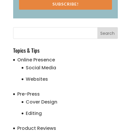
SUBSCRIBE!
Topics & Tips
Online Presence
Social Media
Websites
Pre-Press
Cover Design
Editing
Product Reviews