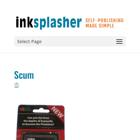
Select Page
Scum