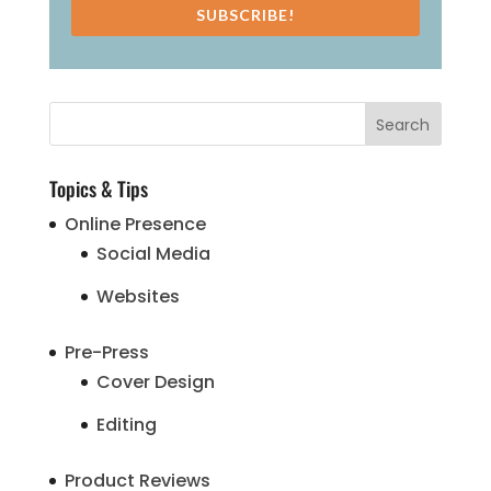
SUBSCRIBE!
Topics & Tips
Online Presence
Social Media
Websites
Pre-Press
Cover Design
Editing
Product Reviews