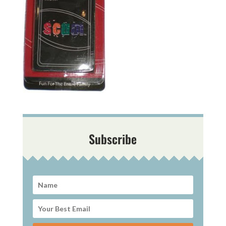
Subscribe