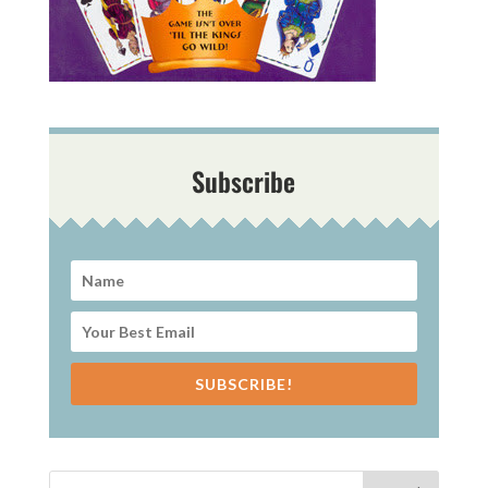
Subscribe
SUBSCRIBE!