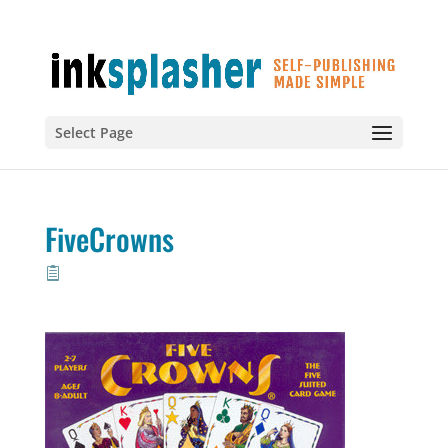
Select Page
FiveCrowns