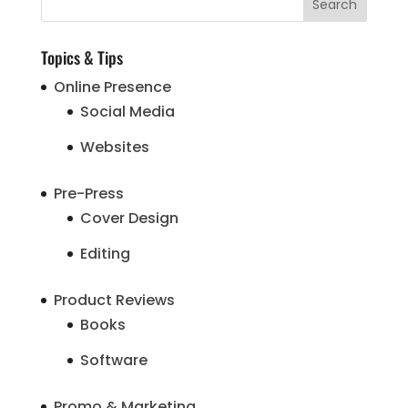
Topics & Tips
Online Presence
Social Media
Websites
Pre-Press
Cover Design
Editing
Product Reviews
Books
Software
Promo & Marketing