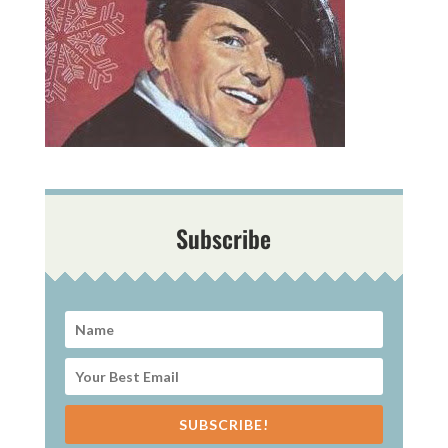
Subscribe
SUBSCRIBE!