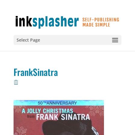
Select Page
FrankSinatra