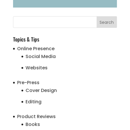
Topics & Tips
Online Presence
Social Media
Websites
Pre-Press
Cover Design
Editing
Product Reviews
Books