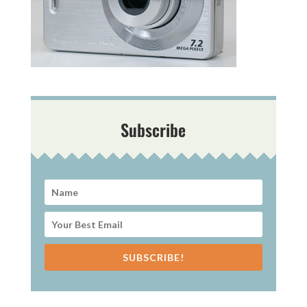
Subscribe
SUBSCRIBE!