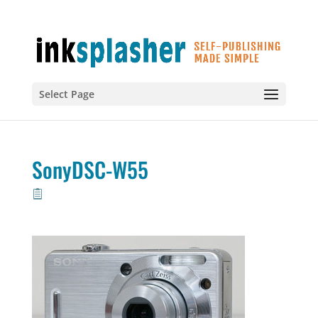
Select Page
SonyDSC-W55