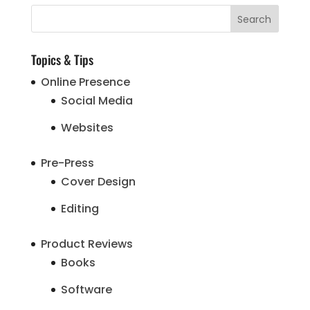
Topics & Tips
Online Presence
Social Media
Websites
Pre-Press
Cover Design
Editing
Product Reviews
Books
Software