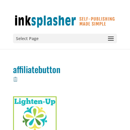
Select Page
affiliatebutton