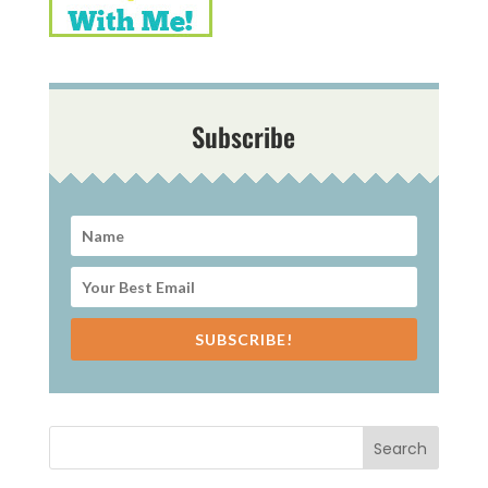
Subscribe
SUBSCRIBE!