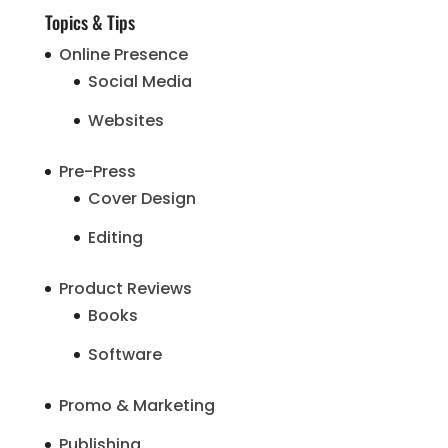
Topics & Tips
Online Presence
Social Media
Websites
Pre-Press
Cover Design
Editing
Product Reviews
Books
Software
Promo & Marketing
Publishing