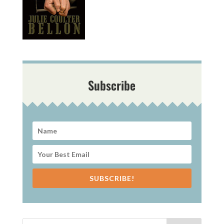
Subscribe
SUBSCRIBE!