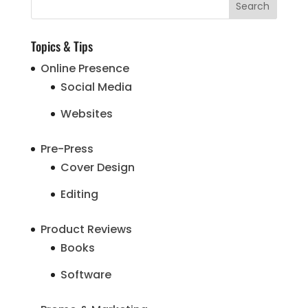
Topics & Tips
Online Presence
Social Media
Websites
Pre-Press
Cover Design
Editing
Product Reviews
Books
Software