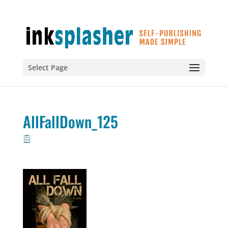
Select Page
AllFallDown_125