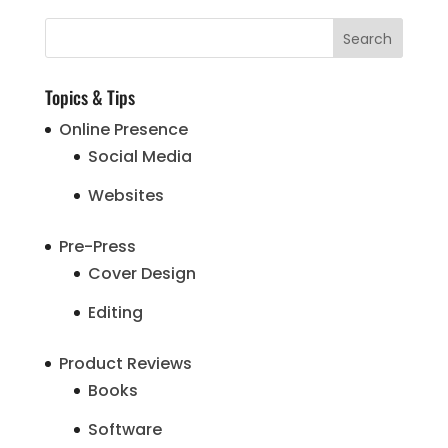
Topics & Tips
Online Presence
Social Media
Websites
Pre-Press
Cover Design
Editing
Product Reviews
Books
Software