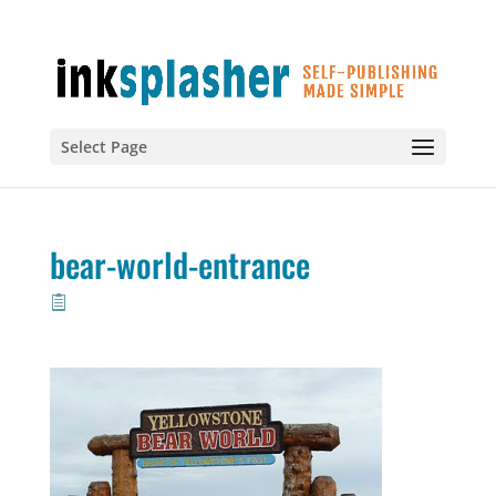
Select Page
bear-world-entrance