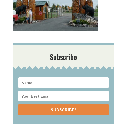
Subscribe
SUBSCRIBE!