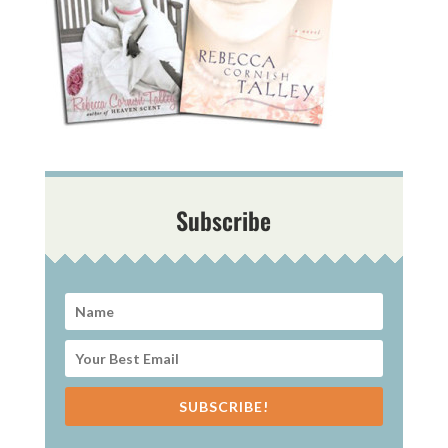
Subscribe
SUBSCRIBE!