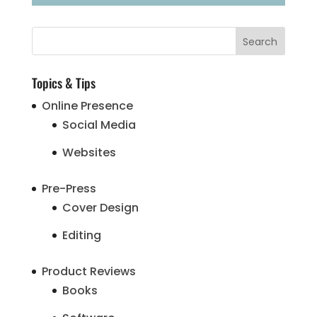
Topics & Tips
Online Presence
Social Media
Websites
Pre-Press
Cover Design
Editing
Product Reviews
Books