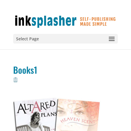
Select Page
Books1