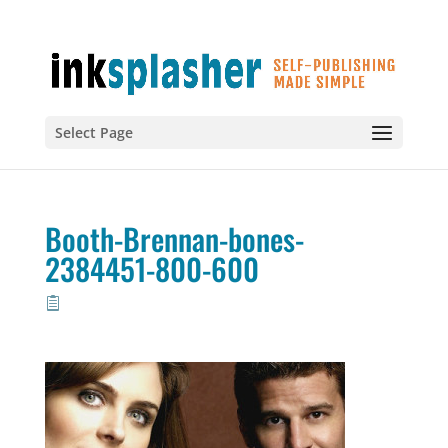
Select Page
Booth-Brennan-bones-
2384451-800-600