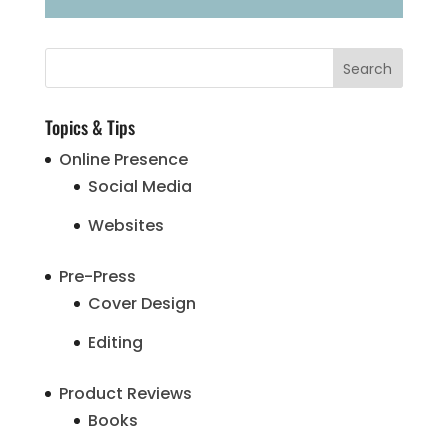
Topics & Tips
Online Presence
Social Media
Websites
Pre-Press
Cover Design
Editing
Product Reviews
Books