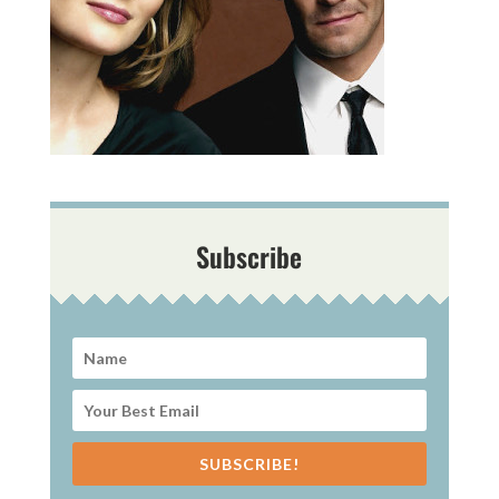
Subscribe
SUBSCRIBE!