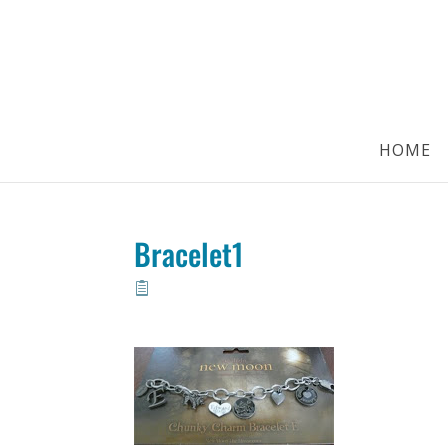
HOME
Bracelet1