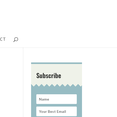
CT
Subscribe