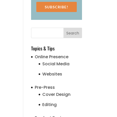
SUBSCRIBE!
Topics & Tips
Online Presence
Social Media
Websites
Pre-Press
Cover Design
Editing