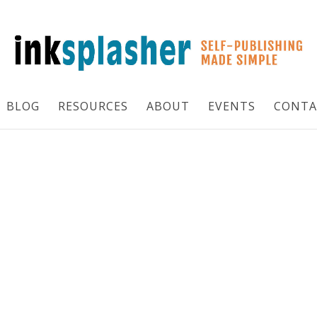
BLOG
RESOURCES
ABOUT
EVENTS
CONTA