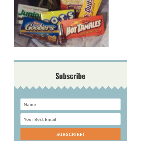
Subscribe
SUBSCRIBE!