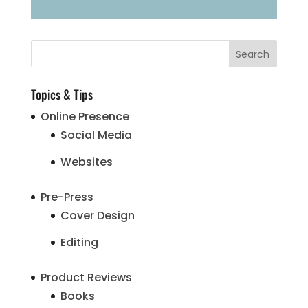
Topics & Tips
Online Presence
Social Media
Websites
Pre-Press
Cover Design
Editing
Product Reviews
Books