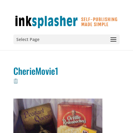
Select Page
CherieMovie1