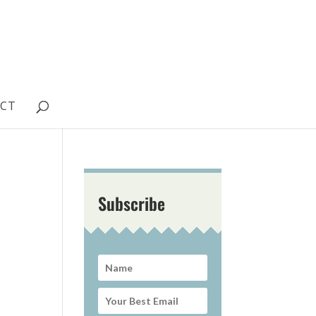
CT
Subscribe