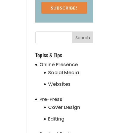
SUBSCRIBE!
Topics & Tips
Online Presence
Social Media
Websites
Pre-Press
Cover Design
Editing