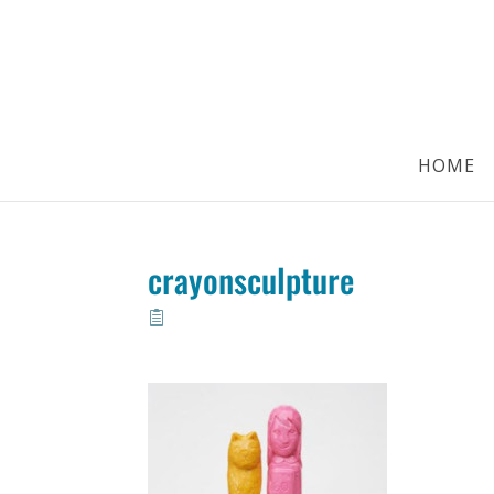
HOME
crayonsculpture