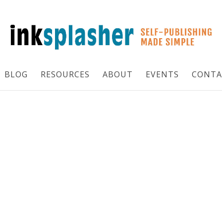
BLOG
RESOURCES
ABOUT
EVENTS
CONTA