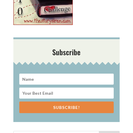
Subscribe
SUBSCRIBE!