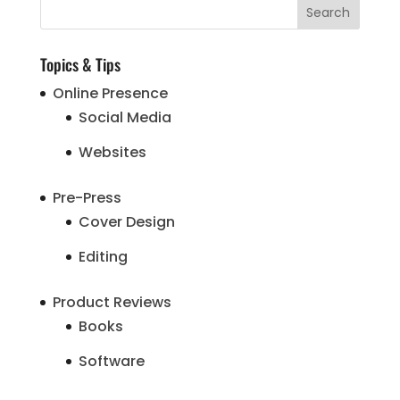
Topics & Tips
Online Presence
Social Media
Websites
Pre-Press
Cover Design
Editing
Product Reviews
Books
Software