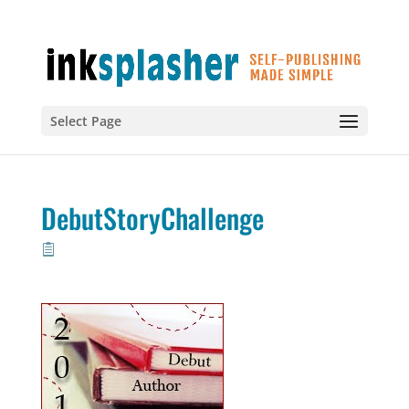
Select Page
DebutStoryChallenge