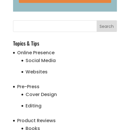
Topics & Tips
Online Presence
Social Media
Websites
Pre-Press
Cover Design
Editing
Product Reviews
Books