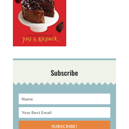
Subscribe
SUBSCRIBE!