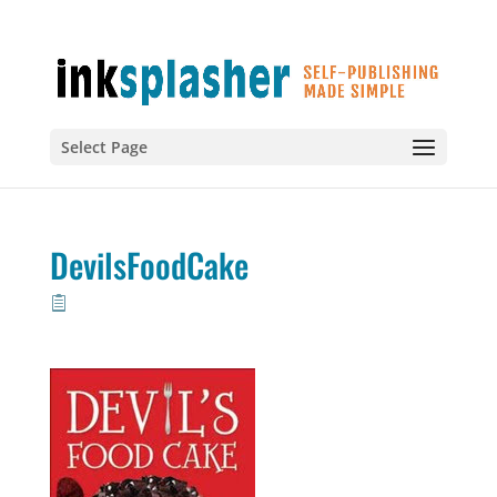
Select Page
DevilsFoodCake