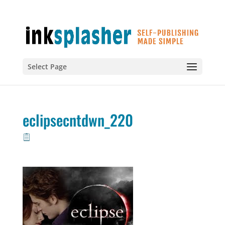
Select Page
eclipsecntdwn_220