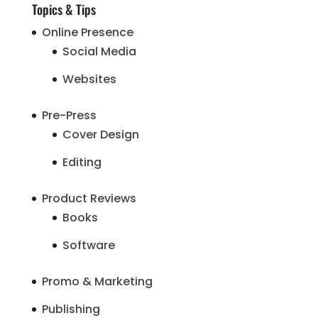
Topics & Tips
Online Presence
Social Media
Websites
Pre-Press
Cover Design
Editing
Product Reviews
Books
Software
Promo & Marketing
Publishing