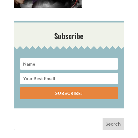
Subscribe
SUBSCRIBE!