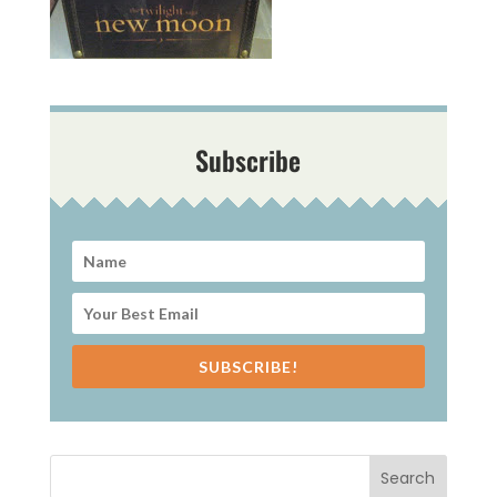
Subscribe
SUBSCRIBE!