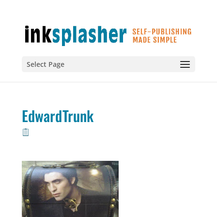
Select Page
EdwardTrunk