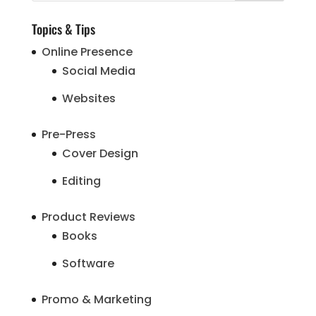
Topics & Tips
Online Presence
Social Media
Websites
Pre-Press
Cover Design
Editing
Product Reviews
Books
Software
Promo & Marketing