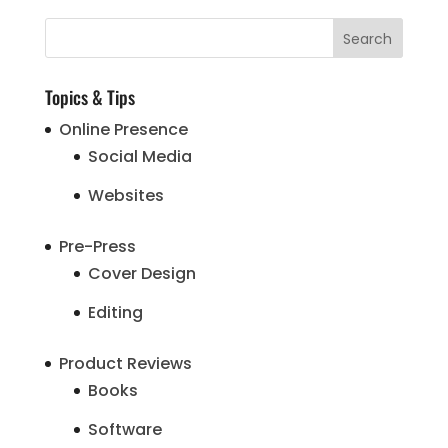
Topics & Tips
Online Presence
Social Media
Websites
Pre-Press
Cover Design
Editing
Product Reviews
Books
Software