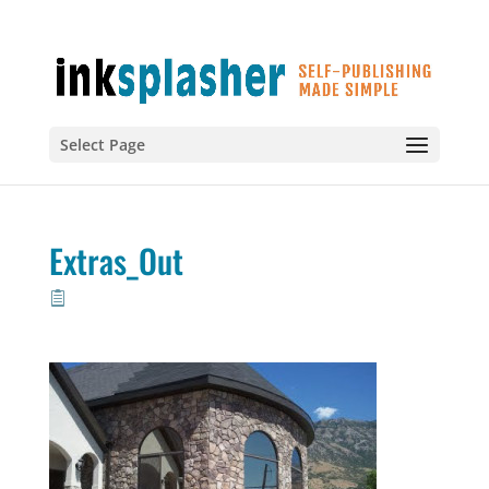
Select Page
Extras_Out