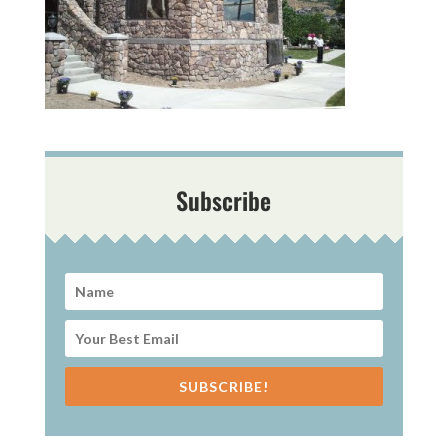
Subscribe
SUBSCRIBE!