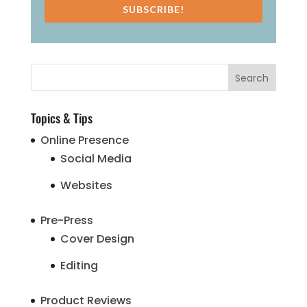
SUBSCRIBE!
Topics & Tips
Online Presence
Social Media
Websites
Pre-Press
Cover Design
Editing
Product Reviews