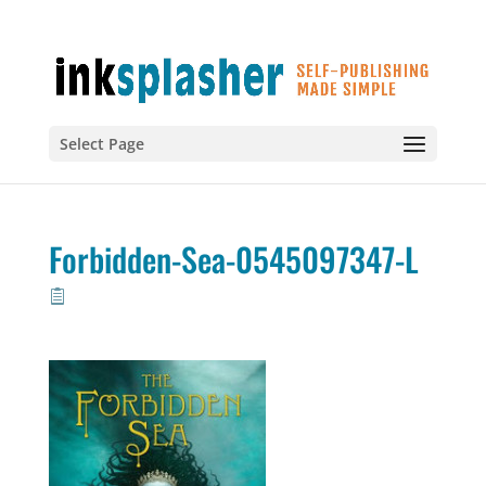
Select Page
Forbidden-Sea-0545097347-L