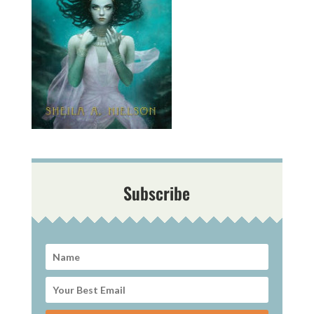
Subscribe