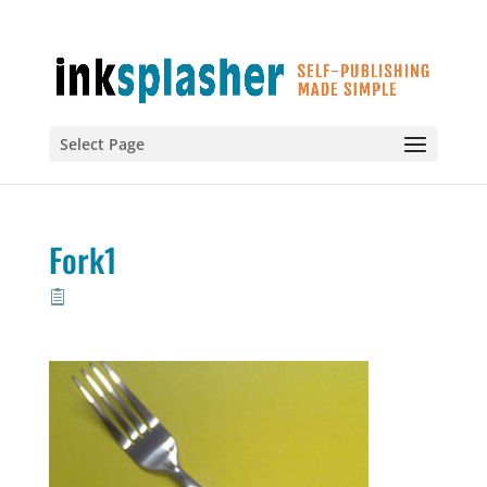
Select Page
Fork1