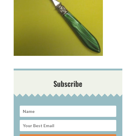
Subscribe