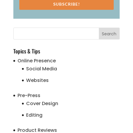
SUBSCRIBE!
Topics & Tips
Online Presence
Social Media
Websites
Pre-Press
Cover Design
Editing
Product Reviews