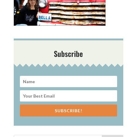
Subscribe
SUBSCRIBE!