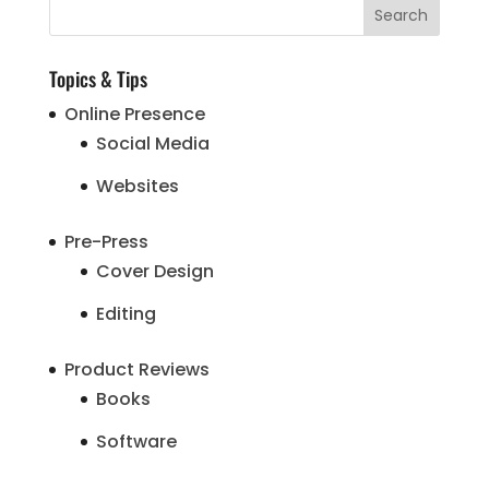
Topics & Tips
Online Presence
Social Media
Websites
Pre-Press
Cover Design
Editing
Product Reviews
Books
Software