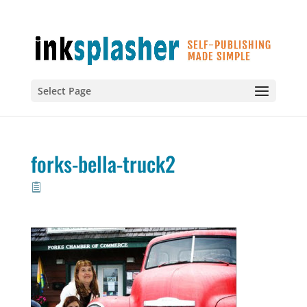
Select Page
forks-bella-truck2