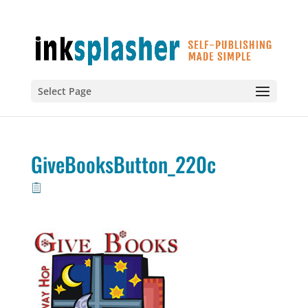
Select Page
GiveBooksButton_220c