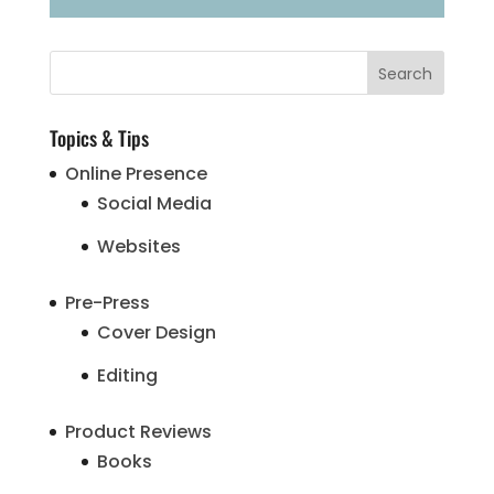
Topics & Tips
Online Presence
Social Media
Websites
Pre-Press
Cover Design
Editing
Product Reviews
Books