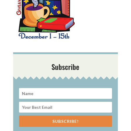
Subscribe
SUBSCRIBE!