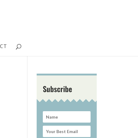
CT
Subscribe