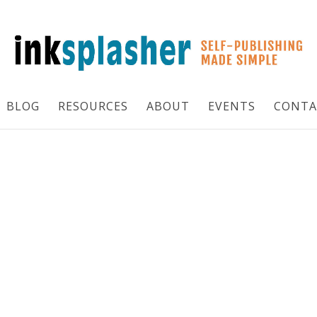
BLOG
RESOURCES
ABOUT
EVENTS
CONTA