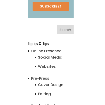
SUBSCRIBE!
Topics & Tips
Online Presence
Social Media
Websites
Pre-Press
Cover Design
Editing