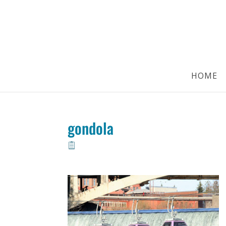
HOME
gondola